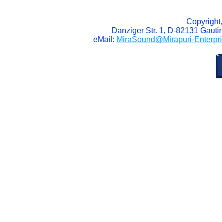
Copyright
Danziger Str. 1, D-82131 Gaut
eMail:
MiraSound@Mirapuri-Enterpr