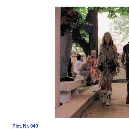
Pict. Nr. 040