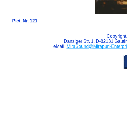
Pict. Nr. 121
Copyright
Danziger Str. 1, D-82131 Gaut
eMail:
MiraSound@Mirapuri-Enterpr