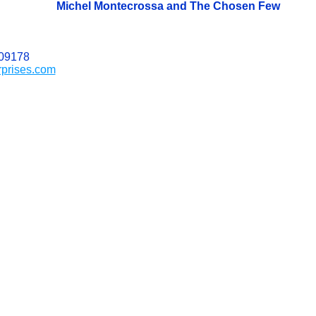
Michel Montecrossa and The Chosen Few
509178
rprises.com