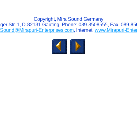
Copyright, Mira Sound Germany
ger Str. 1, D-82131 Gauting, Phone: 089-8508555, Fax: 089-8
aSound@Mirapuri-Enterprises.com
, Internet:
www.Mirapuri-Ente