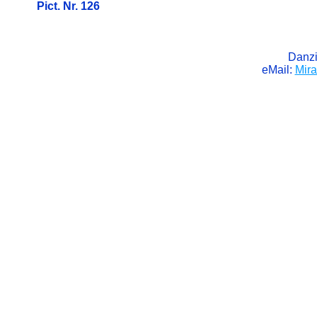
Pict. Nr. 126
Danzi
eMail:
Mir